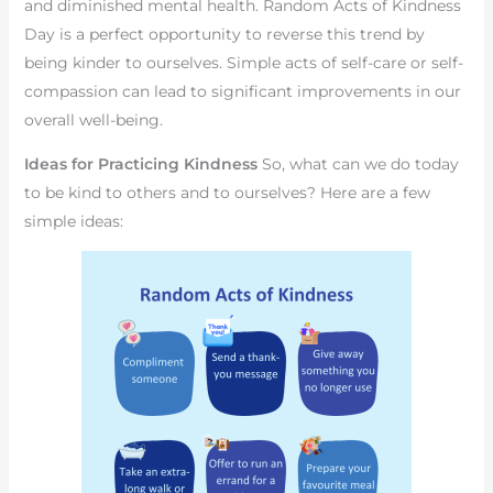
and diminished mental health. Random Acts of Kindness
Day is a perfect opportunity to reverse this trend by
being kinder to ourselves. Simple acts of self-care or self-
compassion can lead to significant improvements in our
overall well-being.
Ideas for Practicing Kindness
So, what can we do today
to be kind to others and to ourselves? Here are a few
simple ideas: