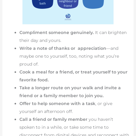
Compliment someone genuinely.
It can brighten
their day and yours.
Write a note of thanks or appreciation
—and
maybe one to yourself, too, noting what you’re
proud of.
Cook a meal for a friend, or treat yourself to your
favorite food.
Take a longer route on your walk and invite a
friend or a family member to join you.
Offer to help someone with a task
, or give
yourself an afternoon off.
Call a friend or family member
you haven’t
spoken to in a while, or take some time to
disconnect from digital devices and reconnect with