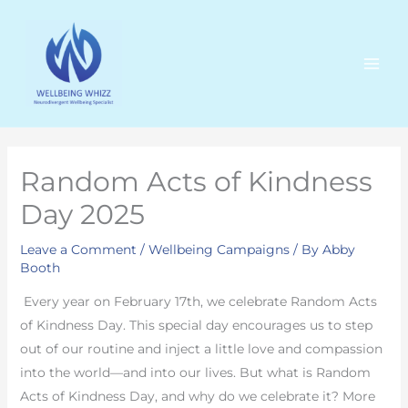
Skip
to
content
Random Acts of Kindness
Day 2025
Leave a Comment
/
Wellbeing Campaigns
/ By
Abby
Booth
Every year on February 17th, we celebrate Random Acts
of Kindness Day. This special day encourages us to step
out of our routine and inject a little love and compassion
into the world—and into our lives. But what is Random
Acts of Kindness Day, and why do we celebrate it? More