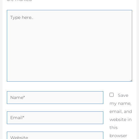
Type
here..
Name*
Save
my name,
email, and
Email*
website in
this
Website
browser