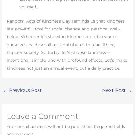
yourself.
Random Acts of Kindness Day reminds us that kindness
is a powerful tool for social change and personal well-
being. Whether it’s showing kindness to others or to
ourselves, each small act contributes to a healthier,
happier society. So today, let’s choose kindness—
intentional, simple, and with profound effects. Let’s make
kindness not just an annual event, but a daily practice.
←
Previous Post
Next Post
→
Leave a Comment
Your email address will not be published.
Required fields
are marked
*