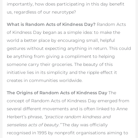
importantly, how does participating in this day benefit
us, regardless of our neurotype?
What is Random Acts of Kindness Day?
Random Acts
of Kindness Day began as a simple idea: to make the
world a better place by encouraging small, helpful
gestures without expecting anything in return. This could
be anything from giving a compliment to helping
someone carry their groceries. The beauty of this
initiative lies in its simplicity and the ripple effect it
creates in communities worldwide.
The Origins of Random Acts of Kindness Day
The
concept of Random Acts of Kindness Day emerged from
several different movements and is often linked to Anne
Herbert’s phrase,
“practice random kindness and
senseless acts of beauty.”
The day was officially
recognised in 1995 by nonprofit organisations aiming to