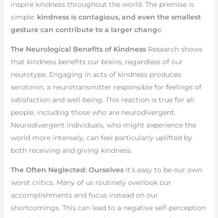
inspire kindness throughout the world. The premise is
simple:
kindness is contagious, and even the smallest
gesture can contribute to a larger chang
e.
The Neurological Benefits of Kindness
Research shows
that kindness benefits our brains, regardless of our
neurotype. Engaging in acts of kindness produces
serotonin, a neurotransmitter responsible for feelings of
satisfaction and well-being. This reaction is true for all
people, including those who are neurodivergent.
Neurodivergent individuals, who might experience the
world more intensely, can feel particularly uplifted by
both receiving and giving kindness.
The Often Neglected: Ourselves
It’s easy to be our own
worst critics. Many of us routinely overlook our
accomplishments and focus instead on our
shortcomings. This can lead to a negative self-perception