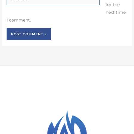
for the
next time
I comment.