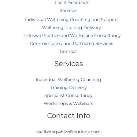
Client Feedback
Services
Individual Wellbeing Coaching and Support
Wellbeing Training Delivery
Inclusive Practice and Workplace Consultancy
Commissioned and Partnered Services
Contact
Services
Individual Wellbeing Coaching
Training Delivery
Specialist Consultancy
Workshops & Webinars
Contact Info
wellbeingwhizz@outlook.com