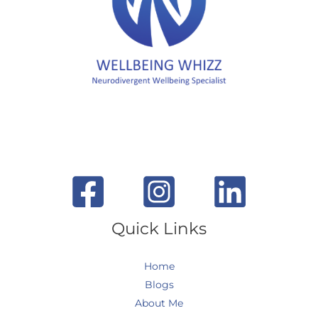
Quick Links
Home
Blogs
About Me